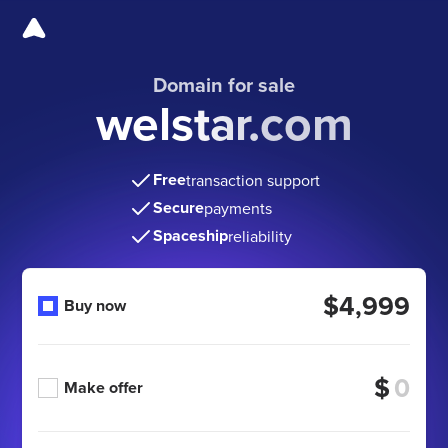
Domain for sale
welstar.com
Free
transaction support
Secure
payments
Spaceship
reliability
$4,999
Buy now
$
Make offer