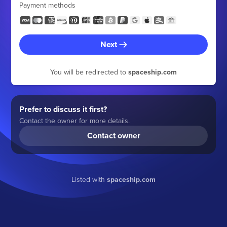
Payment methods
Next
You will be redirected to
spaceship.com
Prefer to discuss it first?
Contact the owner for more details.
Contact owner
Listed with
spaceship.com