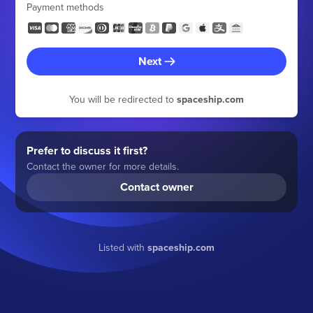
Payment methods
Next
You will be redirected to
spaceship.com
Prefer to discuss it first?
Contact the owner for more details.
Contact owner
Listed with
spaceship.com