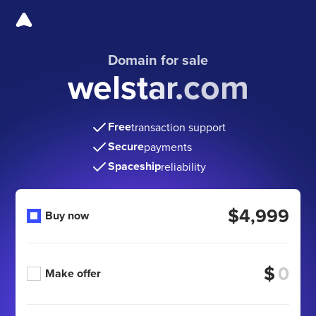
Domain for sale
welstar.com
Free
transaction support
Secure
payments
Spaceship
reliability
$4,999
Buy now
$
Make offer